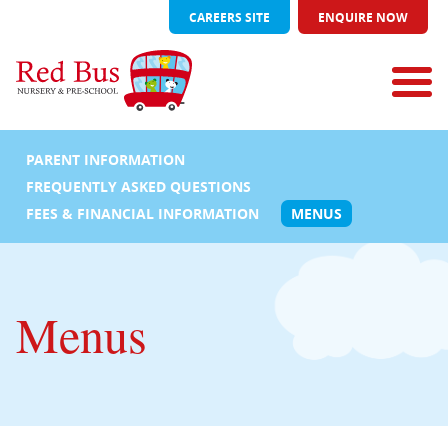
CAREERS SITE
ENQUIRE NOW
PARENT INFORMATION
FREQUENTLY ASKED QUESTIONS
FEES & FINANCIAL INFORMATION
MENUS
Menus