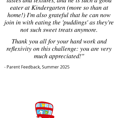
eater at Kindergarten (more so than at
home!) I'm also grateful that he can now
join in with eating the 'puddings' as they're
not such sweet treats anymore.
Thank you all for your hard work and
reflexivity on this challenge: you are very
much appreciated!"
- Parent Feedback, Summer 2025