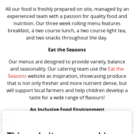
All our food is freshly prepared on site, managed by an
experienced team with a passion for quality food and
nutrition. Our three week rolling menu features
breakfast, a two course lunch, a two course light tea,
and two snacks throughout the day.
Eat the Seasons
Our menus are designed to provide variety, balance
and seasonality. Our catering team use the
Eat the
Seasons
website as inspiration, showcasing produce
that is not only fresher and more nutrient dense, but
will support local farmers and help children develop a
taste for a wide range of flavours!
An Inclusive Food Environment
We are also passionate about expanding our cultural
diversity and range within our menus. By introducing