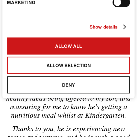
are met.
MARKETING
Download the Spring &
Show details
Summer menu
ALLOW ALL
ALLOW SELECTION
"I am blown away by the effort and
dedication you have put in to changing the
DENY
menu. It's been wonderful to see such
healthy ideas being offered to my son, and
reassuring for me to know he's getting a
nutritious meal whilst at Kindergarten.
Thanks to you, he is experiencing new
tastes and textures, and he is such a good