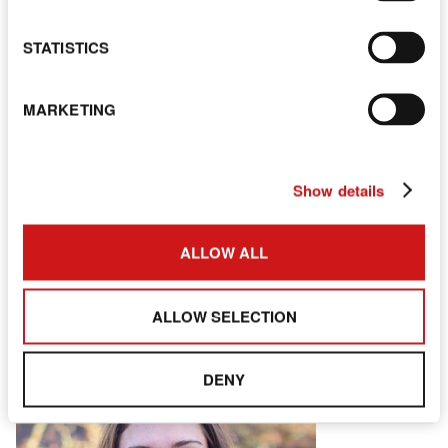
STATISTICS
MARKETING
Demi
Show details
NURSERY PRACTITIONER
ALLOW ALL
ALLOW SELECTION
DENY