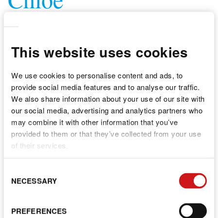
NURSERY PRACTITIONER
This website uses cookies
We use cookies to personalise content and ads, to
provide social media features and to analyse our traffic.
We also share information about your use of our site with
our social media, advertising and analytics partners who
may combine it with other information that you’ve
provided to them or that they’ve collected from your use
of their services.
C
NECESSARY
S
PREFERENCES