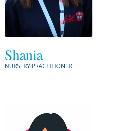
Shania
NURSERY PRACTITIONER