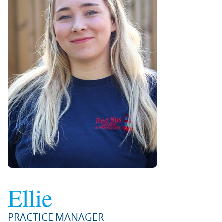
Ellie
PRACTICE MANAGER