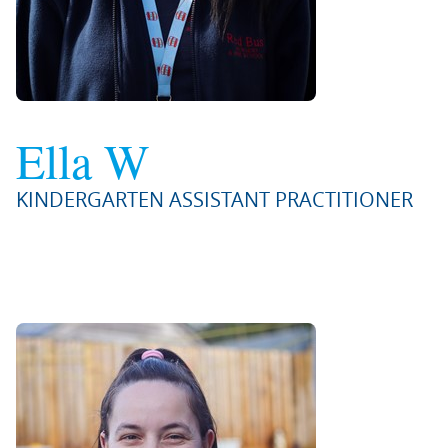
Ella W
KINDERGARTEN ASSISTANT PRACTITIONER