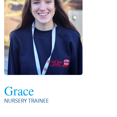
Grace
NURSERY TRAINEE