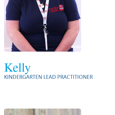
Kelly
KINDERGARTEN LEAD PRACTITIONER