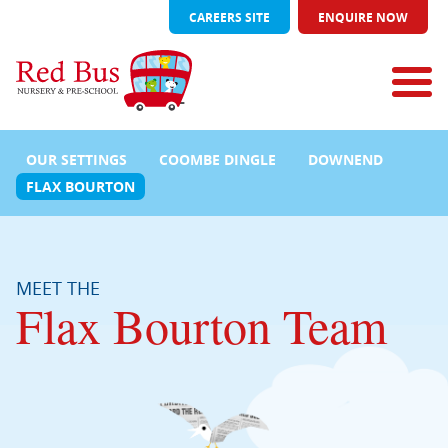
CAREERS SITE
ENQUIRE NOW
OUR SETTINGS
COOMBE DINGLE
DOWNEND
FLAX BOURTON
MEET THE
Flax Bourton Team