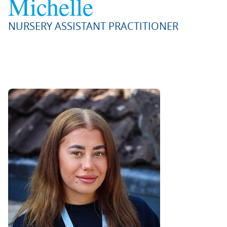
Michelle
NURSERY ASSISTANT PRACTITIONER