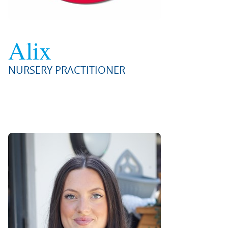
Alix
NURSERY PRACTITIONER