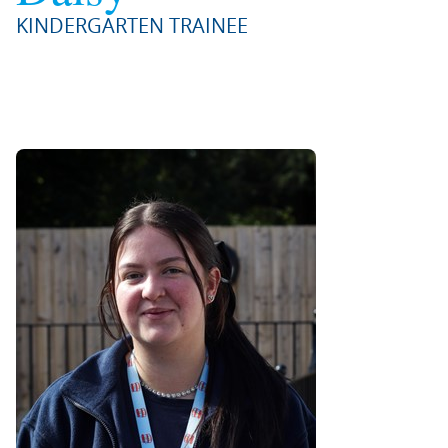
KINDERGARTEN TRAINEE