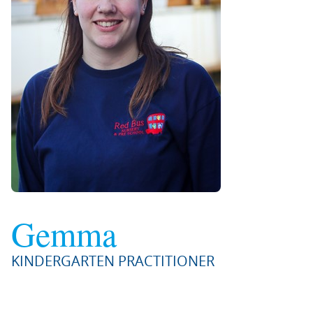
Gemma
KINDERGARTEN PRACTITIONER