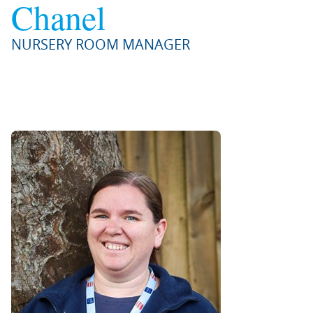
Chanel
NURSERY ROOM MANAGER