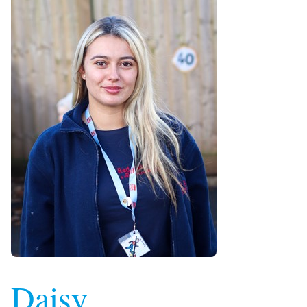
Daisy