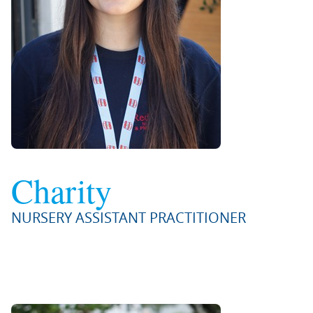
Charity
NURSERY ASSISTANT PRACTITIONER