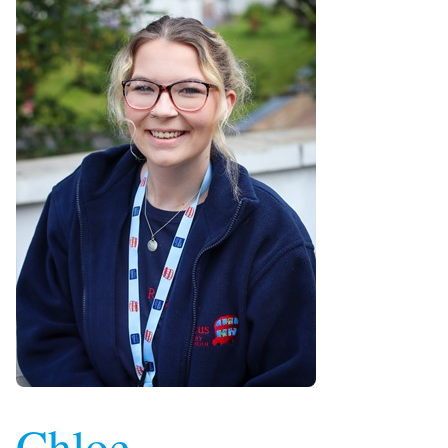
Chloe