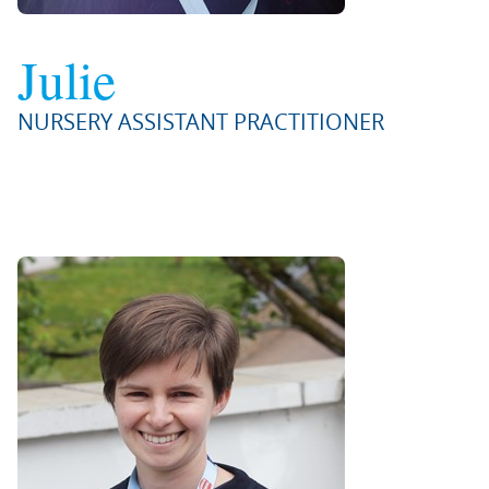
Julie
NURSERY ASSISTANT PRACTITIONER