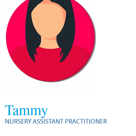
Tammy
NURSERY ASSISTANT PRACTITIONER