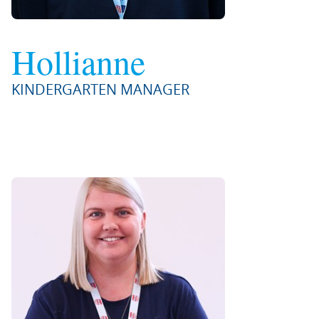
Hollianne
KINDERGARTEN MANAGER