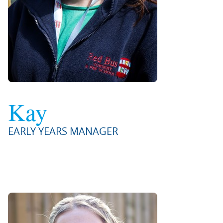
Kay
EARLY YEARS MANAGER