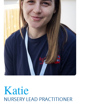
Katie
NURSERY LEAD PRACTITIONER