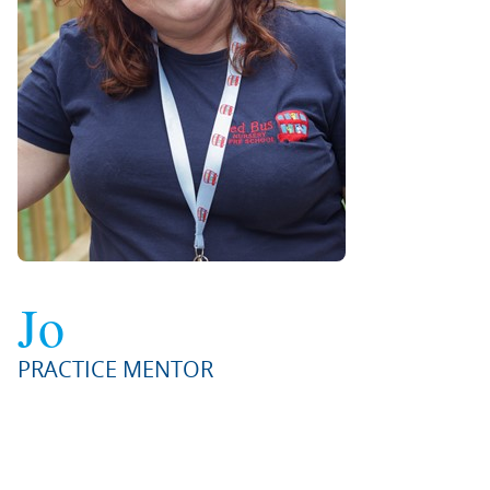
Jo
PRACTICE MENTOR