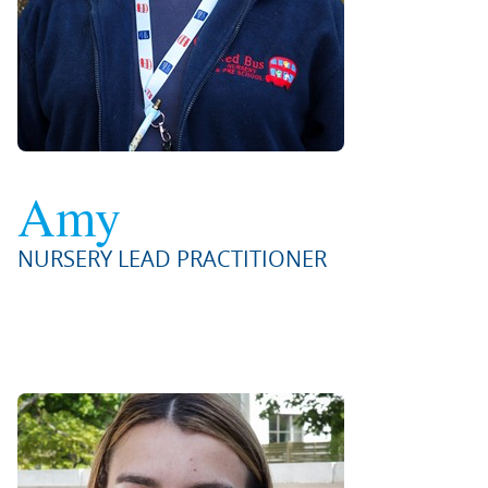
Amy
NURSERY LEAD PRACTITIONER