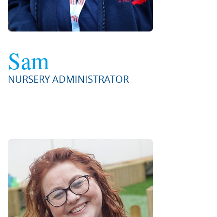
Sam
NURSERY ADMINISTRATOR