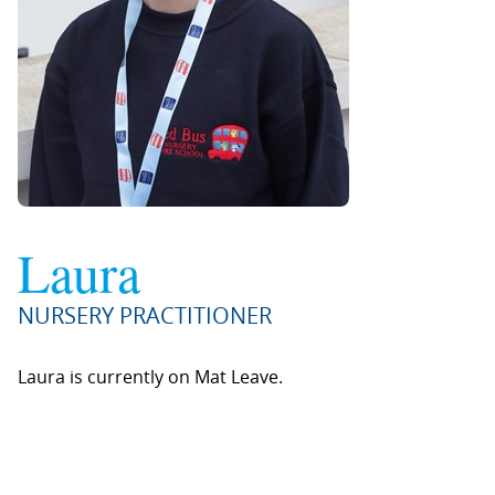
Laura
NURSERY PRACTITIONER
Laura is currently on Mat Leave.