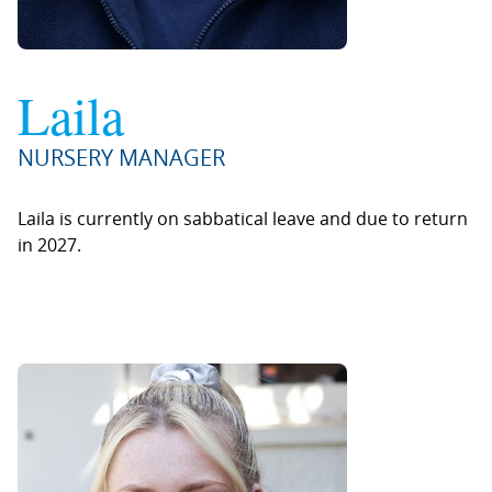
Laila
NURSERY MANAGER
Laila is currently on sabbatical leave and due to return
in 2027.