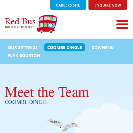
CAREERS SITE
ENQUIRE NOW
OUR SETTINGS
COOMBE DINGLE
DOWNEND
FLAX BOURTON
Meet the Team
COOMBE DINGLE