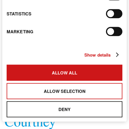
STATISTICS
MARKETING
Show details
ALLOW ALL
ALLOW SELECTION
DENY
Courtney