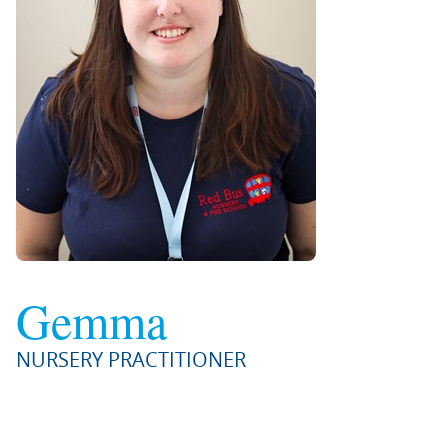
Gemma
NURSERY PRACTITIONER