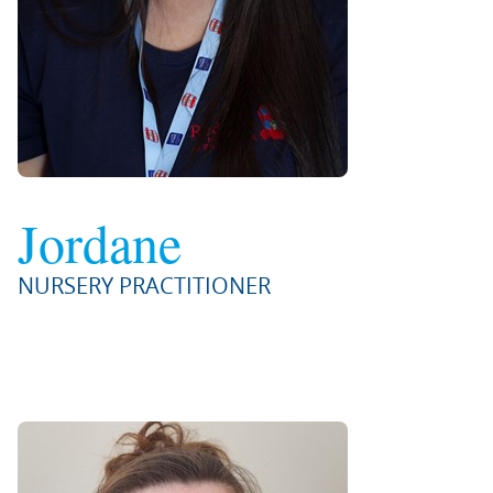
Jordane
NURSERY PRACTITIONER