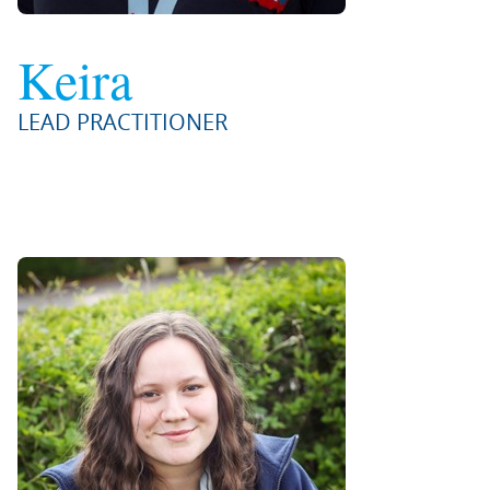
Keira
LEAD PRACTITIONER