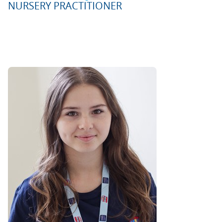
NURSERY PRACTITIONER