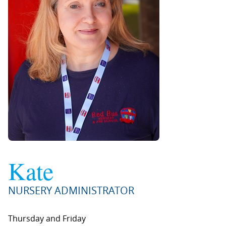
Kate
NURSERY ADMINISTRATOR
Thursday and Friday