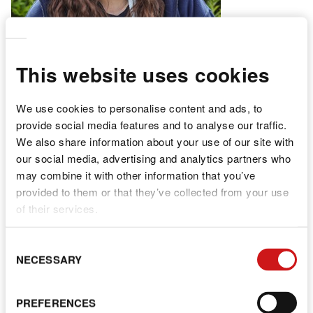
This website uses cookies
We use cookies to personalise content and ads, to
provide social media features and to analyse our traffic.
We also share information about your use of our site with
Angel
our social media, advertising and analytics partners who
may combine it with other information that you’ve
provided to them or that they’ve collected from your use
NURSERY PRACTITIONER
of their services.
C
NECESSARY
S
PREFERENCES