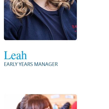
Leah
EARLY YEARS MANAGER