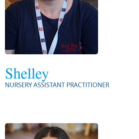
Shelley
NURSERY ASSISTANT PRACTITIONER