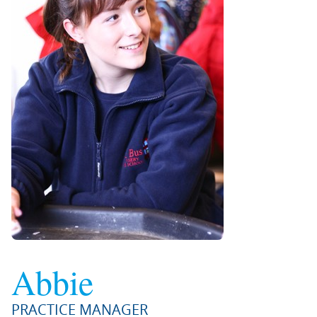
Abbie
PRACTICE MANAGER