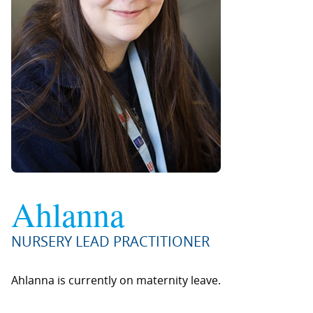
Ahlanna
NURSERY LEAD PRACTITIONER
Ahlanna is currently on maternity leave.