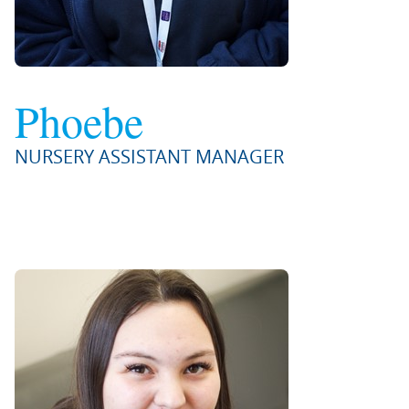
Phoebe
NURSERY ASSISTANT MANAGER