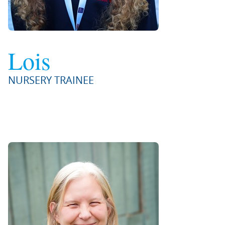
Lois
NURSERY TRAINEE