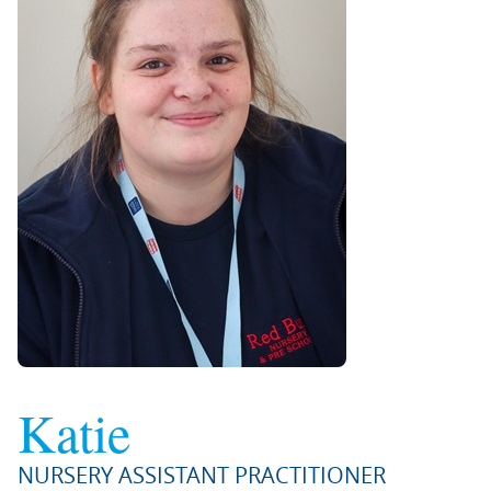
Katie
NURSERY ASSISTANT PRACTITIONER