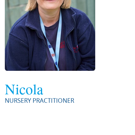
Nicola
NURSERY PRACTITIONER