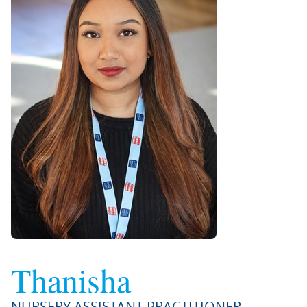
Thanisha
NURSERY ASSISTANT PRACTITIONER