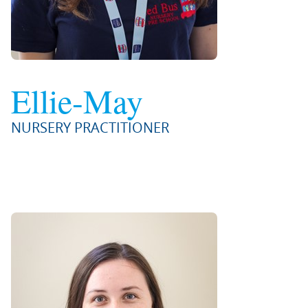
Ellie-May
NURSERY PRACTITIONER