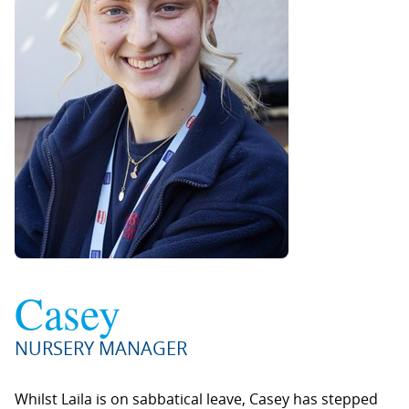
Casey
NURSERY MANAGER
Whilst Laila is on sabbatical leave, Casey has stepped