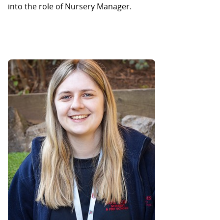
into the role of Nursery Manager.