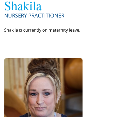
Shakila
NURSERY PRACTITIONER
Shakila is currently on maternity leave.