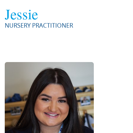
Jessie
NURSERY PRACTITIONER