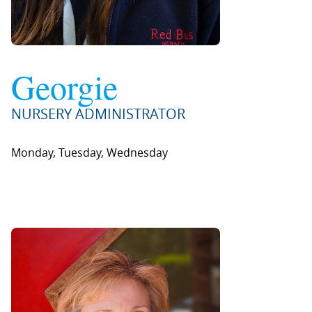
Georgie
NURSERY ADMINISTRATOR
Monday, Tuesday, Wednesday