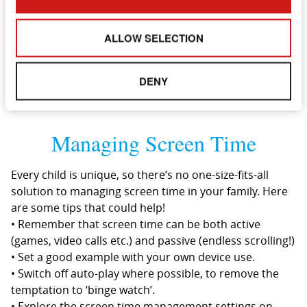
• Read all about it! Purchase books about E-safety to
read with your child to teach them about the
ALLOW SELECTION
importance of keeping safe online.
DENY
Managing Screen Time
Every child is unique, so there’s no one-size-fits-all
solution to managing screen time in your family. Here
are some tips that could help!
• Remember that screen time can be both active
(games, video calls etc.) and passive (endless scrolling!)
• Set a good example with your own device use.
• Switch off auto-play where possible, to remove the
temptation to ‘binge watch’.
• Explore the screen time management settings on