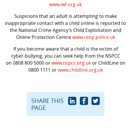
www.iwf.org.uk
Suspicions that an adult is attempting to make
inappropriate contact with a child online is reported to
the National Crime Agency’s Child Exploitation and
Online Protection Centre
www.ceop.police.uk
If you become aware that a child is the victim of
cyber-bullying, you can seek help from the NSPCC
on 0808 800 5000 or
www.nspcc.org.uk
or
ChildLine on
0800 1111 or
www.childline.org.uk
SHARE THIS
PAGE