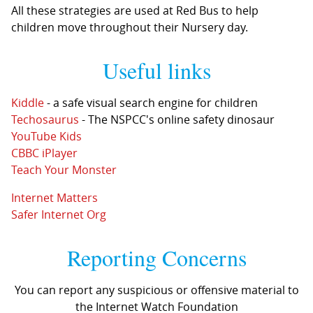
All these strategies are used at Red Bus to help
children move throughout their Nursery day.
Useful links
Kiddle
- a safe visual search engine for children
Techosaurus
- The NSPCC's online safety dinosaur
YouTube Kids
CBBC iPlayer
Teach Your Monster
Internet Matters
Safer Internet Org
Reporting Concerns
You can report any suspicious or offensive material to
the Internet Watch Foundation