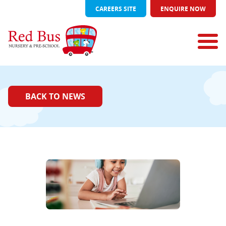
CAREERS SITE
ENQUIRE NOW
BACK TO NEWS