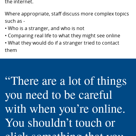
the internet.
Where appropriate, staff discuss more complex topics
such as -
• Who is a stranger, and who is not
• Comparing real life to what they might see online
• What they would do if a stranger tried to contact
them
“There are a lot of things
you need to be careful
with when you’re online.
You shouldn’t touch or
click something that you