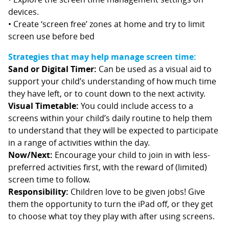
devices.
• Create ‘screen free’ zones at home and try to limit
screen use before bed
Strategies that may help manage screen time:
Sand or Digital Timer:
Can be used as a visual aid to
support your child’s understanding of how much time
they have left, or to count down to the next activity.
Visual Timetable:
You could include access to a
screens within your child’s daily routine to help them
to understand that they will be expected to participate
in a range of activities within the day.
Now/Next:
Encourage your child to join in with less-
preferred activities first, with the reward of (limited)
screen time to follow.
Responsibility:
Children love to be given jobs! Give
them the opportunity to turn the iPad off, or they get
to choose what toy they play with after using screens.