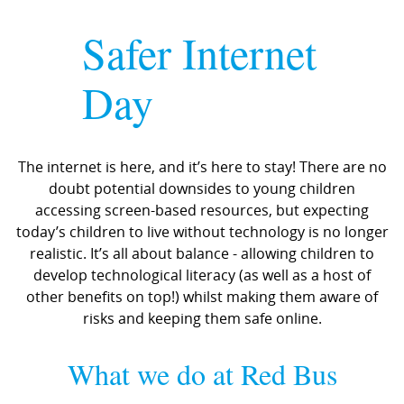
Safer Internet
Day
The internet is here, and it’s here to stay! There are no
doubt potential downsides to young children
accessing screen-based resources, but expecting
today’s children to live without technology is no longer
realistic. It’s all about balance - allowing children to
develop technological literacy (as well as a host of
other benefits on top!) whilst making them aware of
risks and keeping them safe online.
What we do at Red Bus