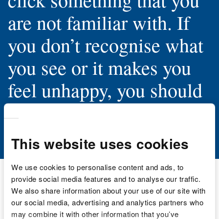
are not familiar with. If
you don’t recognise what
you see or it makes you
feel unhappy, you should
tell an adult you trust.”
This website uses cookies
We use cookies to personalise content and ads, to
provide social media features and to analyse our traffic.
We also share information about your use of our site with
our social media, advertising and analytics partners who
may combine it with other information that you’ve