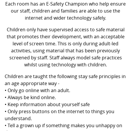
Each room has an E-Safety Champion who help ensure
our staff, children and families are able to use the
internet and wider technology safely.
Children only have supervised access to safe material
that promotes their development, with an acceptable
level of screen time. This is only during adult-led
activities, using material that has been previously
screened by staff. Staff always model safe practices
whilst using technology with children.
Children are taught the following stay safe principles in
an age appropriate way -
• Only go online with an adult.
• Always be kind online.
• Keep information about yourself safe
• Only press buttons on the internet to things you
understand.
• Tell a grown up if something makes you unhappy on